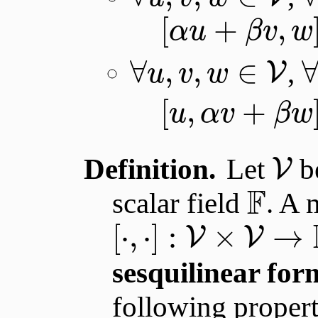
[
+
,
α
u
β
v
w
∀
,
,
∈
,
V
u
v
w
[
,
+
u
α
v
β
w
Definition.
Let
be
V
F
scalar field
. A 
[
⋅
,
⋅
]
:
×
→
V
V
sesquilinear for
following propert