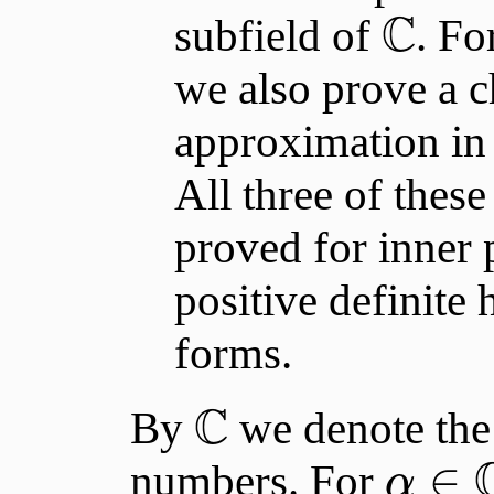
C
subfield of
. Fo
we also prove a ch
approximation in 
All three of thes
proved for inner p
positive definite 
forms.
C
By
we denote the 
∈
numbers. For
α