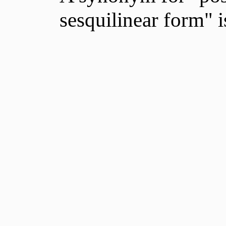
sesquilinear form" 