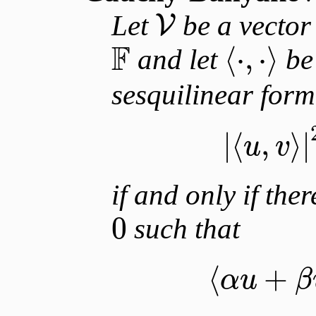
Let
be a vector 
V
F
⟨
⋅
,
⋅
⟩
and let
be
sesquilinear for
|
⟨
,
⟩
|
u
v
if and only if ther
0
such that
⟨
+
α
u
β