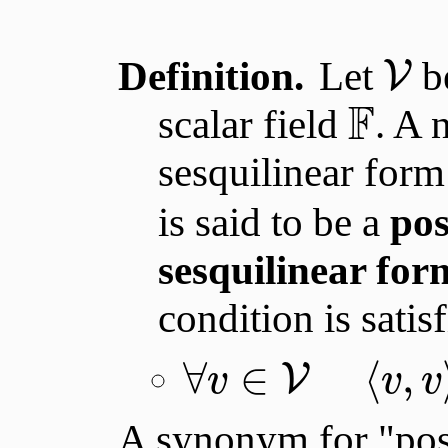
Definition.
Let
be
V
F
scalar field
. A 
sesquilinear for
is said to be a
pos
sesquilinear for
condition is satis
∀
∈
⟨
,
V
v
v
v
A synonym for "posi