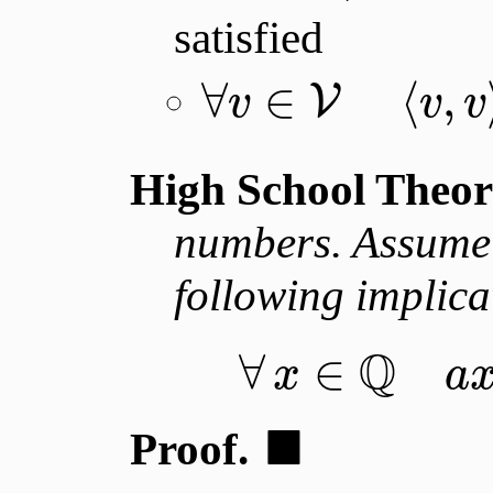
satisfied
∀
∈
⟨
,
V
v
v
v
High School Theo
numbers. Assum
following implica
Q
∀
∈
x
a
■
Proof.