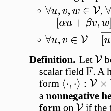
∀
,
,
∈
,
V
u
v
w
[
+
,
α
u
β
v
w
¯
¯
¯
¯
∀
,
∈
[
V
u
v
u
Definition.
Let
be
V
F
scalar field
. A 
⟨
⋅
,
⋅
⟩
:
×
form
V
a
nonnegative he
form
on
if the
V