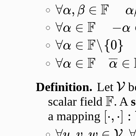
F
∀
,
∈
α
β
α
F
∀
∈
−
α
α
F
∀
∈
∖
{
0
}
α
F
¯
¯
¯
∀
∈
∈
α
α
Definition.
Let
be
V
F
scalar field
. A
[
⋅
,
⋅
]
:
a mapping
∀
,
,
∈
,
V
u
v
w