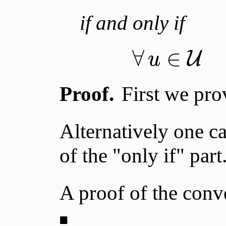
if and only if
∀
∈
U
u
Proof.
First we prov
Alternatively one c
of the "only if" part
A proof of the conver
■